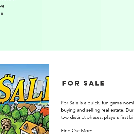
ve 
e 
For Sale
For Sale is a quick, fun game nomi
buying and selling real estate. Dur
two distinct phases, players first bi
buildings then, after all buildings 
Find Out More
bought, sell the buildings for the g