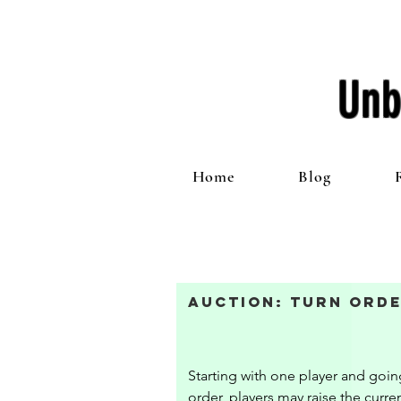
Unb
Home
Blog
Auction: Turn Orde
Starting with one player and going
order, players may raise the curren