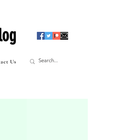
log
act Us