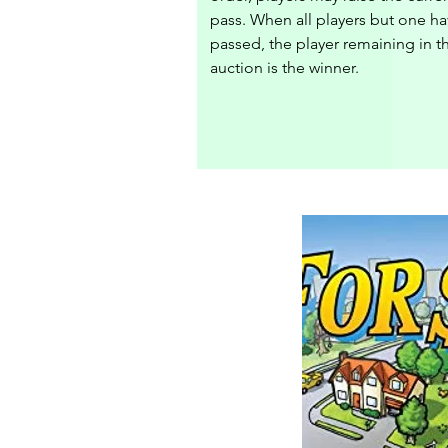
pass. When all players but one ha
passed, the player remaining in th
auction is the winner.