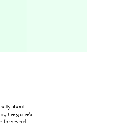
nally about 
ing the game's 
d for several 
have been 
reatest profit 