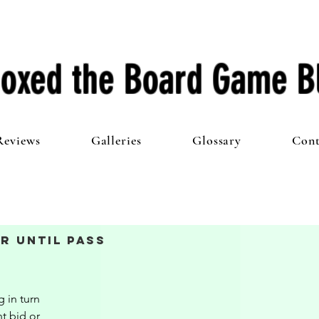
oxed the Board Game B
Reviews
Galleries
Glossary
Cont
r Until Pass
 in turn 
t bid or 