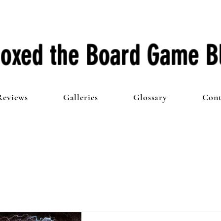
oxed the Board Game B
Reviews
Galleries
Glossary
Cont