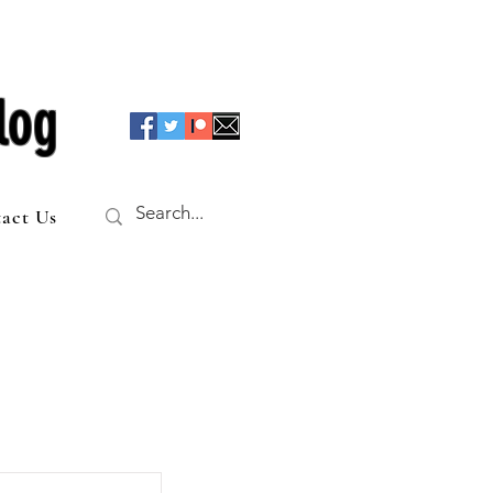
log
act Us