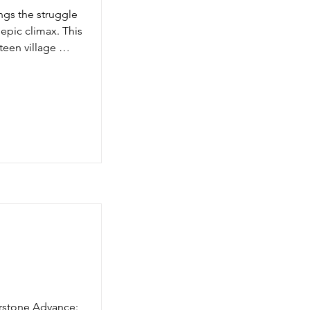
 brand-new 
gs the struggle 
and an entirely 
pic climax. This 
een village 
asure set, three 
 thunderstone.
rstone Advance: 