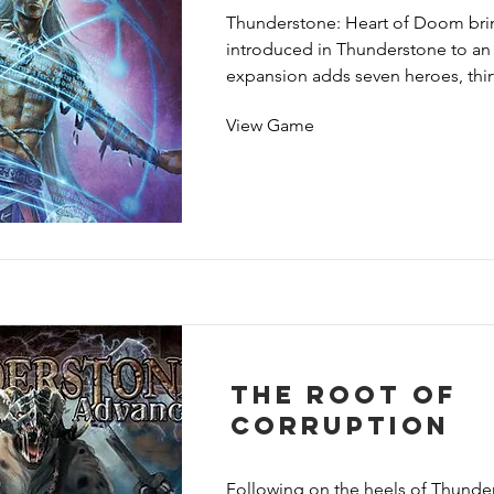
giants. Dragonspire also includes
Thunderstone: Heart of Doom brin
dungeon settings, campaign rules, 
introduced in Thunderstone to an e
new way to face Doom alone.
expansion adds seven heroes, thirt
cards, five monster groups, one tre
View Game
settings, three guardians and one
The Root of
Corruption
Following on the heels of Thunde