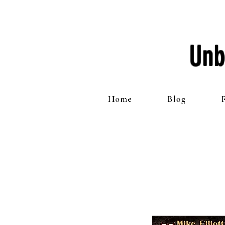
Unb
Home
Blog