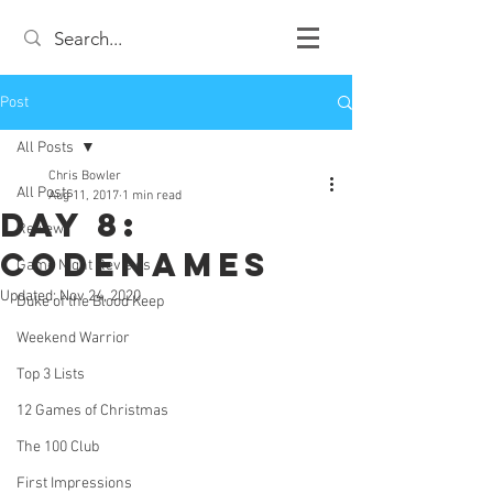
Post
All Posts
Chris Bowler
All Posts
Aug 11, 2017
1 min read
Day 8:
Review
Codenames
Game Night Reviews
Updated:
Nov 24, 2020
Duke of the Blood Keep
Weekend Warrior
Top 3 Lists
12 Games of Christmas
The 100 Club
First Impressions