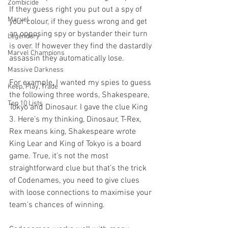
Zombicide
If they guess right you put out a spy of 
Marvel
your colour, if they guess wrong and get 
an opposing spy or bystander their turn 
Legendary
is over. If however they find the dastardly 
Marvel Champions
assassin they automatically lose.
Massive Darkness
For example, I wanted my spies to guess 
Keep, Play, Trade
the following three words, Shakespeare, 
Top 10 Lists
Tokyo and Dinosaur. I gave the clue King 
3. Here’s my thinking, Dinosaur, T-Rex, 
Rex means king, Shakespeare wrote 
King Lear and King of Tokyo is a board 
game. True, it’s not the most 
straightforward clue but that’s the trick 
of Codenames, you need to give clues 
with loose connections to maximise your 
team's chances of winning. 