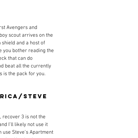
a
s
Preview
Games Workshop
The Lord of the R
irst Avengers and 
y
Star Wars
Super Dungeon Explore
Terrain
 boy scout arrives on the 
shield and a host of 
re you bother reading the 
egendary
Marvel Champions
Massive Darkness
eck that can do 
d beat all the currently 
 is the pack for you. 
rica/Steve 
, recover 3 is not the 
 I’ll likely not use it 
an use Steve’s Apartment 