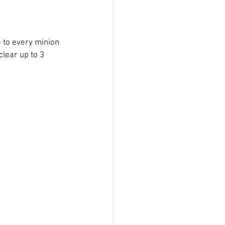
 to every minion 
clear up to 3 