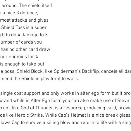
 around. The shield itself 
o a nice 3 defence, 
most attacks and gives 
 Shield Toss is a super 
g 0 to do 4 damage to X 
number of cards you 
 has no other card draw 
t four enemies for 4 
s enough to take out 
he boss. Shield Block, like Spiderman’s Backflip, cancels all 
need the Shield in play for it to work. 
single cost support and only works in alter ego form but it pr
w and while in Alter Ego form you can also make use of Steve’s
erum, like God of Thunder, is a resource producing card, provid
ds like Heroic Strike. While Cap’s Helmet is a nice break glass 
ows Cap to survive a killing blow and return to life with a singl