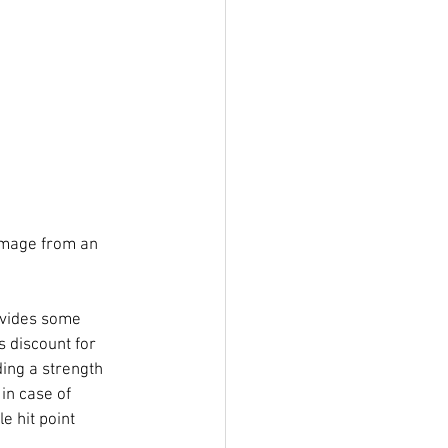
damage from an 
ovides some 
 discount for 
ing a strength 
in case of 
e hit point 