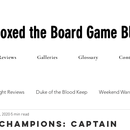
oxed the Board Game B
Reviews
Galleries
Glossary
Cont
ht Reviews
Duke of the Blood Keep
Weekend Warr
, 2020
5 min read
he 100 Club
First Impressions
From The Other Side o
Champions: Captain