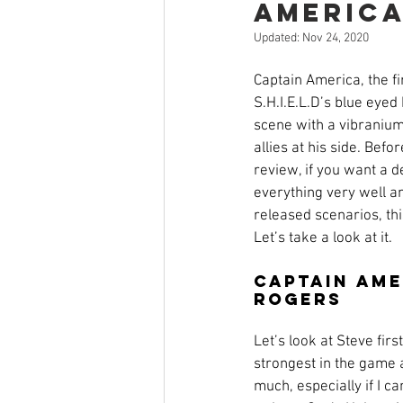
Americ
Open Mic
Painting Guide
Updated:
Nov 24, 2020
Captain America, the f
Plaid Hat Games
Pulp Cit
S.H.I.E.L.D’s blue eyed
scene with a vibranium 
allies at his side. Befo
Zombicide
Marvel
L
review, if you want a d
everything very well an
released scenarios, this
Let’s take a look at it.
Top 10 Lists
Captain Ame
Rogers
Let’s look at Steve first
strongest in the game and
much, especially if I c