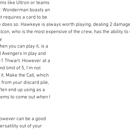
rms like Ultron or teams 
w. Wonderman boasts an 
t requires a card to be 
 does so. Hawkeye is always worth playing, dealing 2 damage
alcon, who is the most expensive of the crew, has the ability to 
. 
n you can play it, is a 
l Avengers in play and 
+1 Thwart. However at a 
d limit of 5, I’m not 
 it. Make the Call, which 
s from your discard pile, 
ften end up using as a 
eems to come out when I 
owever can be a good 
ersatility out of your 