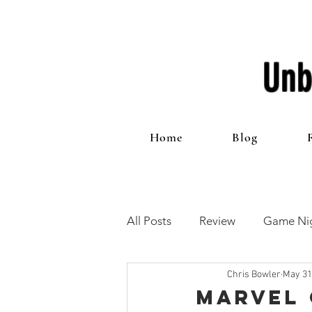
Unb
Home
Blog
All Posts
Review
Game Nig
Chris Bowler
May 31
12 Games of Christmas
T
Marvel 