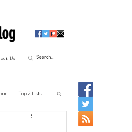
log
act Us
ior
Top 3 Lists
f the Table