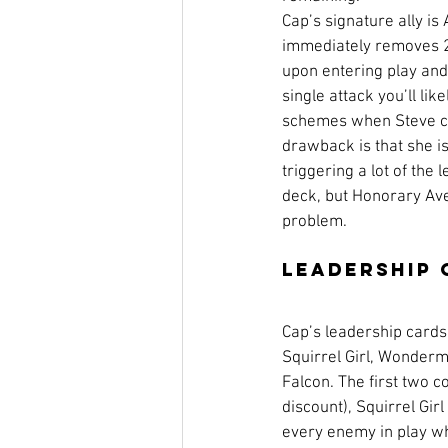
Cap’s signature ally is
immediately removes 2
upon entering play and
single attack you’ll lik
schemes when Steve ca
drawback is that she is
triggering a lot of the 
deck, but Honorary Ave
problem. 
Leadership 
Cap’s leadership cards c
Squirrel Girl, Wonder
Falcon. The first two co
discount), Squirrel Gi
every enemy in play wh