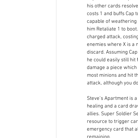
his other cards resolve
costs 1 and buffs Cap t
capable of weathering 
him Retaliate 1 to boot.
charged attack, costin
enemies where X is a 
discard. Assuming Cap
he could easily still hi
damage a piece which i
most minions and hit t
attack, although you do 
Steve’s Apartment is a 
healing and a card dra
allies. Super Soldier S
resource to trigger car
emergency card that all
remaining. 