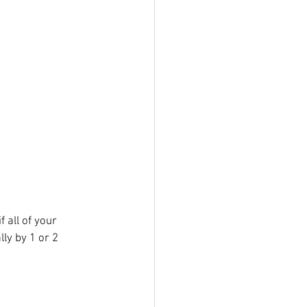
 all of your 
ly by 1 or 2 