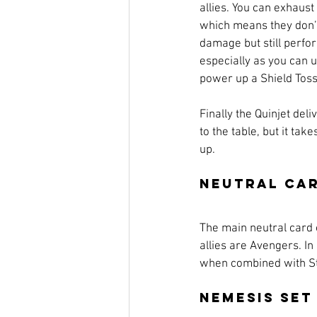
allies. You can exhaust
which means they don’t
damage but still perfor
especially as you can 
power up a Shield Toss
Finally the Quinjet deli
to the table, but it take
up.
Neutral Ca
The main neutral card o
allies are Avengers. In
when combined with Stev
Nemesis Set