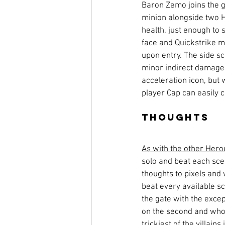
Baron Zemo joins the 
minion alongside two H
health, just enough to s
face and Quickstrike m
upon entry. The side 
minor indirect damage
acceleration icon, but w
player Cap can easily c
Thoughts
As with the other Hero
solo and beat each sce
thoughts to pixels and 
beat every available sce
the gate with the excep
on the second and who, s
trickiest of the villains