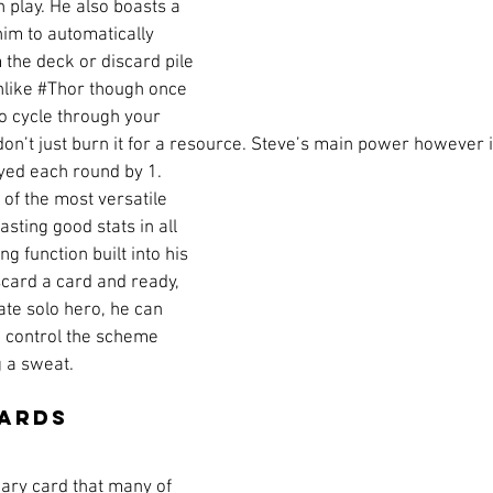
 play. He also boasts a 
im to automatically 
 the deck or discard pile 
like 
#Thor
 though once 
to cycle through your 
 don’t just burn it for a resource. Steve’s main power however i
layed each round by 1. 
of the most versatile 
sting good stats in all 
g function built into his 
scard a card and ready, 
ate solo hero, he can 
d control the scheme 
g a sweat.
Cards
mary card that many of 