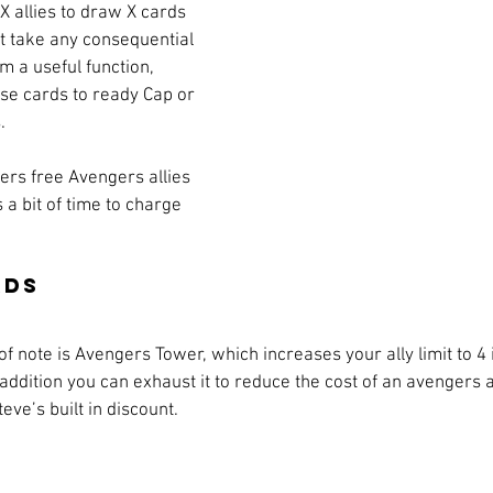
 X allies to draw X cards 
 take any consequential 
m a useful function, 
use cards to ready Cap or 
.
vers free Avengers allies 
s a bit of time to charge 
rds
f note is Avengers Tower, which increases your ally limit to 4 if
 addition you can exhaust it to reduce the cost of an avengers al
e’s built in discount. 