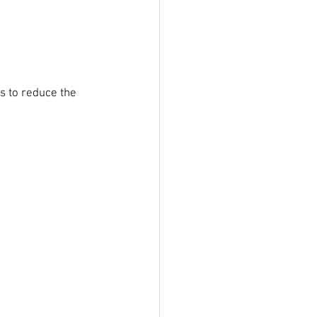
s to reduce the 