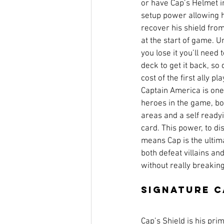
or have Cap’s Helmet in
setup power allowing h
recover his shield from
at the start of game. Un
you lose it you’ll need 
deck to get it back, so
cost of the first ally p
Captain America is one 
heroes in the game, boa
areas and a self readyin
card. This power, to di
means Cap is the ultim
both defeat villains an
without really breakin
Signature 
Cap’s Shield is his pri