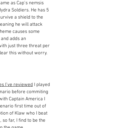
game as Cap’s nemsis 
ydra Soldiers. He has 5 
urvive a shield to the 
eaning he will attack 
scheme causes some 
 and adds an 
ith just three threat per 
lear this without worry. 
es I’ve reviewed
 I played 
nario before commiting 
with Captain America I 
nario first time out of 
tion of Klaw who I beat 
o far, I find to be the 
 in the game. 