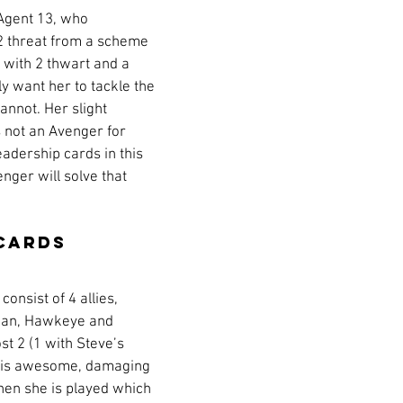
 Agent 13, who 
 threat from a scheme 
 with 2 thwart and a 
ely want her to tackle the 
nnot. Her slight 
 not an Avenger for 
leadership cards in this 
nger will solve that 
Cards
onsist of 4 allies, 
man, Hawkeye and 
st 2 (1 with Steve’s 
rl is awesome, damaging 
en she is played which 