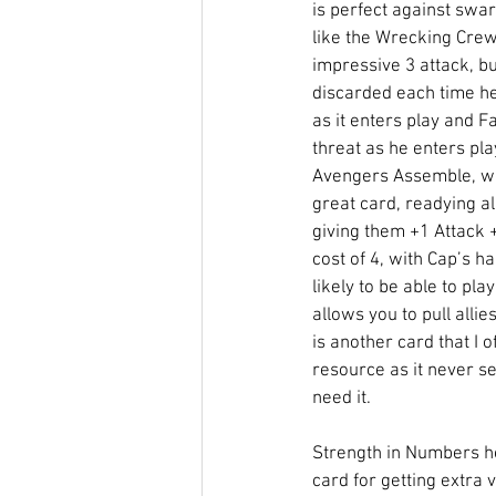
is perfect against swa
like the Wrecking Cre
impressive 3 attack, bu
discarded each time he
as it enters play and F
threat as he enters play
Avengers Assemble, whe
great card, readying al
giving them +1 Attack 
cost of 4, with Cap’s han
likely to be able to play
allows you to pull allie
is another card that I o
resource as it never s
need it. 
Strength in Numbers h
card for getting extra v