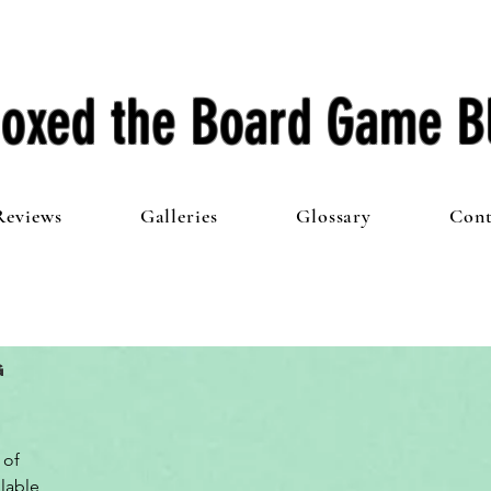
oxed the Board Game B
Reviews
Galleries
Glossary
Cont
g
of 
lable 