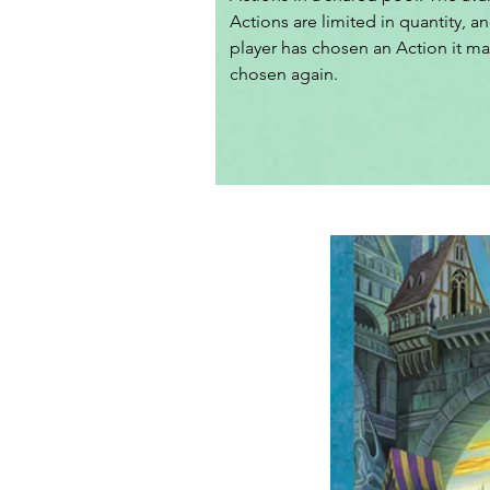
Actions are limited in quantity, an
player has chosen an Action it ma
chosen again.