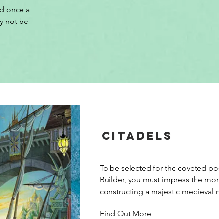
d once a 
y not be 
Citadels
To be selected for the coveted pos
Builder, you must impress the mon
constructing a majestic medieval m
Citadels, players use the local citiz
Find Out More
gold and build districts to complete