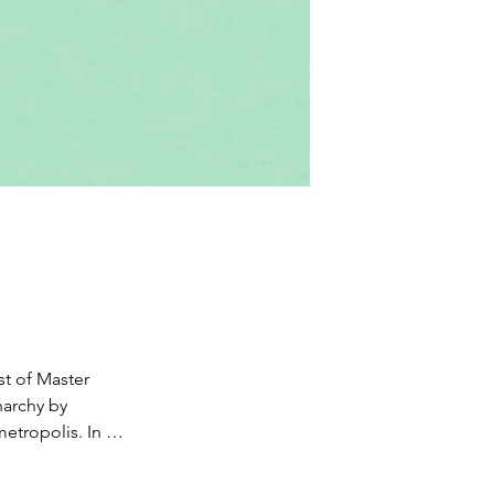
t of Master 
archy by 
etropolis. In 
ens to acquire 
 their city. 