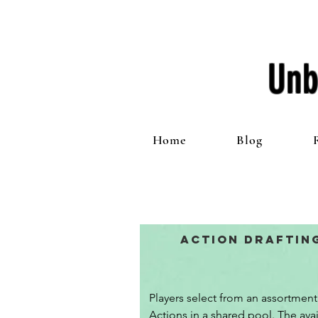
Unb
Home
Blog
Action Draftin
Players select from an assortment 
Actions in a shared pool. The avai