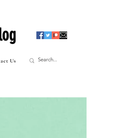
log
act Us