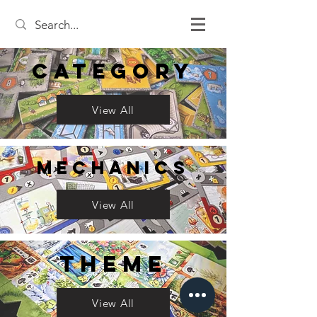
Category
View All
Mechanics
View All
Theme
View All