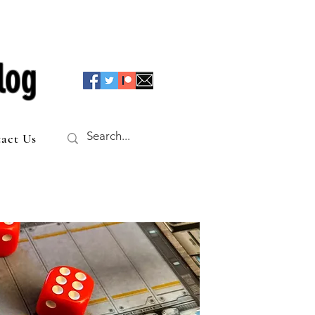
log
act Us