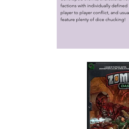
factions with individually defined a
player to player conflict, and usual
feature plenty of dice chucking!