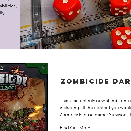
bilities, 
ly 
Zombicide Dar
This is an entirely new standalone 
including all the content you would
Zombicide base game: Survivors, 
Tiles, Missions, Equipment, Tokens
Find Out More
Side is an independent entry point 