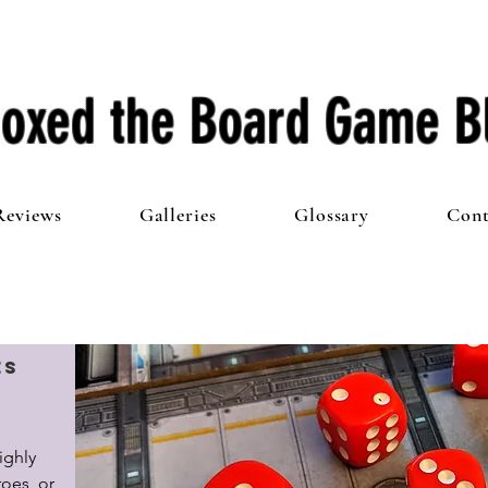
oxed the Board Game B
Reviews
Galleries
Glossary
Cont
es
ghly 
es, or 