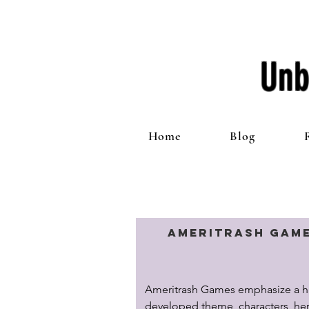
Unb
Home
Blog
Ameritrash Gam
Ameritrash Games emphasize a hi
developed theme, characters, hero