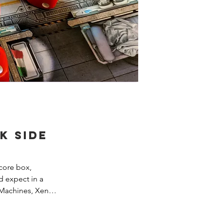
k Side
core box, 
 expect in a 
Machines, Xenos, 
, etc. While Dark 
into the 