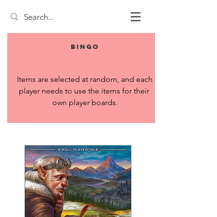
Bingo
Items are selected at random, and each 
player needs to use the items for their 
own player boards.