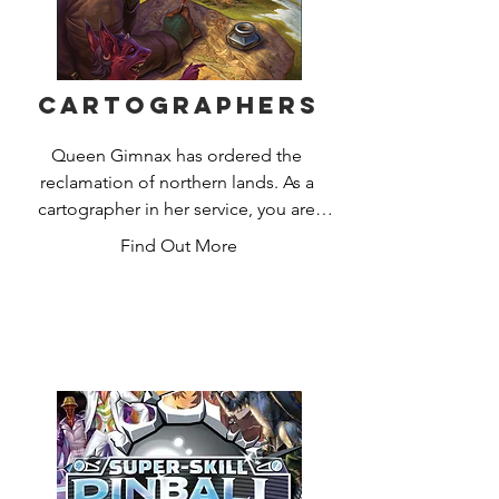
Cartographers
Queen Gimnax has ordered the 
reclamation of northern lands. As a 
cartographer in her service, you are 
sent to map this territory, claiming it for 
Find Out More
the Kingdom of Nalos. Gimnax’s edicts 
announce which lands she prizes most, 
and you will increase your reputation 
by meeting her demands.

But you are not alone in this 
wilderness. The Dragul contest your 
claims with their outposts, and so you 
must draw your lines carefully to 