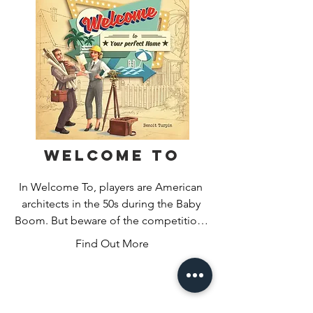
the table. Play well and you’ll unlock 
bonuses like multiball, score 
multipliers, and more to help you get 
the high score!
Welcome To
In Welcome To, players are American 
architects in the 50s during the Baby 
Boom. But beware of the competition! 
Who will best accomplish the city’s 
Find Out More
plans by creating the nicest housing 
estates in the three streets they’ve 
been assigned? Will your luxurious 
parks and fancy pools be enough to 