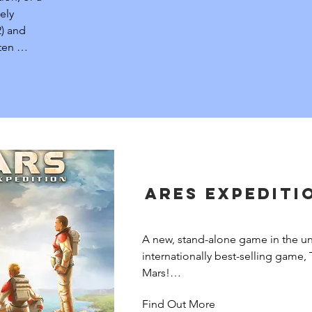
ely 
) and 
en 
stems.
Ares Expediti
A new, stand-alone game in the uni
internationally best-selling game, 
Mars!

Find Out More
In this time of unprecedented pros