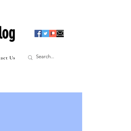
log
act Us