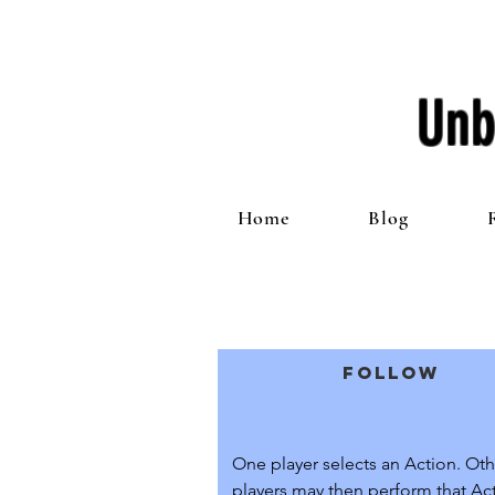
Unb
Home
Blog
Follow
One player selects an Action. Othe
players may then perform that Acti