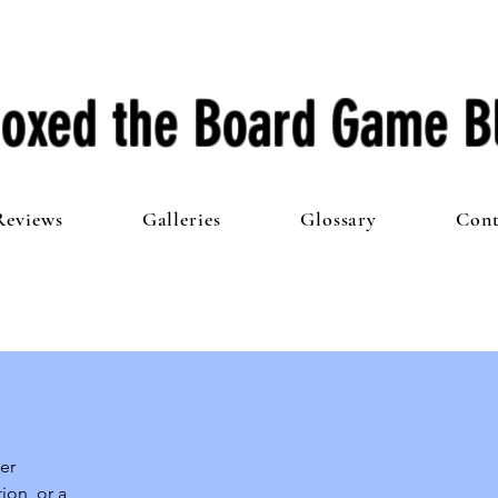
oxed the Board Game B
Reviews
Galleries
Glossary
Cont
r 
on, or a 