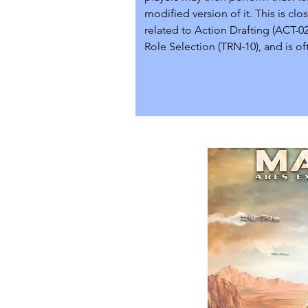
modified version of it. This is clos
related to Action Drafting (ACT-02
Role Selection (TRN-10), and is oft
implemented alongside those sy