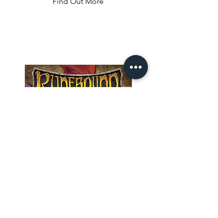
Find Out More
survive on a desert island. They explore 
the land to gather resources, construct 
shelter to protect themselves from the 
weather elements, build tools, and 
fight wild animals. The game comes 
with many scenarios and several 
hundred cards giving it an enormous 
replayability. No gameplay is the same.
Runebound 3rd
Edition
Welcome to Terrinoth, adventurer! 