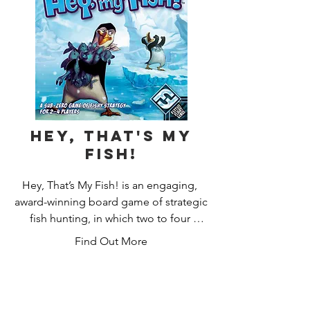
story fueled by the decisions they 
make. This is a persistent game that is 
intended to be played over many 
game sessions. After a scenario, 
players will make decisions on what to 
do, which will determine how the story 
continues, kind of like a "Choose Your 
Own Adventure" book.
Hey, That's My
Fish!
Hey, That’s My Fish! is an engaging, 
award-winning board game of strategic 
fish hunting, in which two to four 
players control determined penguins 
Find Out More
hungry for their next meal on a bustling 
Antarctic ice floe. Do you have the 
mettle to grab more fishy meals than 
your feathered foes?
