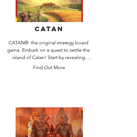
Catan
CATAN®  the original strategy board 
game. Embark on a quest to settle the 
island of Catan! Start by revealing 
Catan's many harbors and regions: 
Find Out More
pastures, fields, mountains, hills, 
forests, and desert. Guide your settlers 
to victory by clever trading and smart 
development. Gather resources (grain, 
wool, ore, brick, and lumber) to build 
roads, settlements and cities, and to 
buy development cards that will help 
you on your quest. Acquire your 
resources by rolling the dice and 