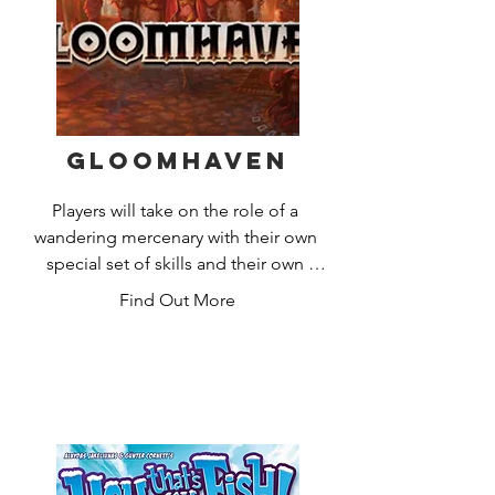
trading with others. But beware –  you 
never know when the wily robber might 
steal some of your precious gains!
Gloomhaven
Players will take on the role of a 
wandering mercenary with their own 
special set of skills and their own 
reasons for traveling to this remote 
Find Out More
corner of the world. Players must work 
together out of necessity to clear out 
menacing dungeons and forgotten 
ruins. In the process they will enhance 
their abilities with experience and loot, 
discover new locations to explore and 
plunder, and expand an ever-branching 