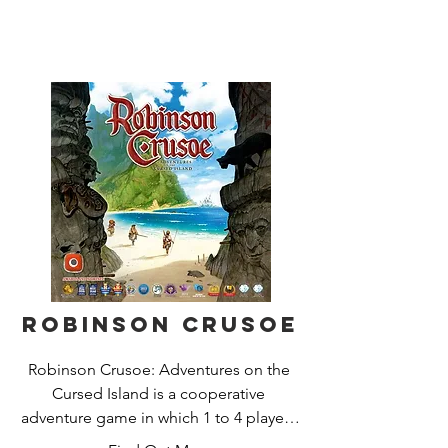
first to capture the opposing Queen 
Bee.

The soldier ants battle to keep control 
of the outside of the hive, whilst the 
Beetles climb up to dominate the top. 
Spiders moving into holding positions 
as the Grass Hoppers jump in for the 
kill. Keeping one eye on the hive and 
the other on your opponents reserves, 
the tension builds as one wrong move 
will see your Queen Bee quickly 
engulfed; .... game over!
Robinson Crusoe
Robinson Crusoe: Adventures on the 
Cursed Island is a cooperative 
adventure game in which 1 to 4 players 
take on the roles of castaways trying to 