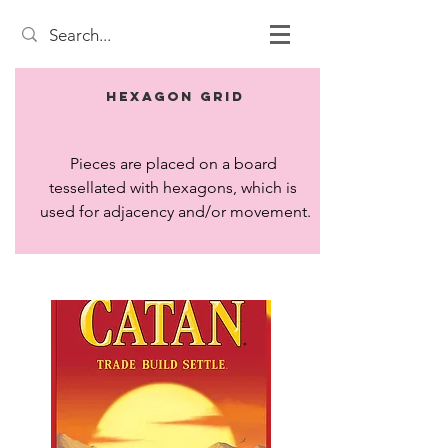
Hexagon Grid
Pieces are placed on a board 
tessellated with hexagons, which is 
used for adjacency and/or movement.