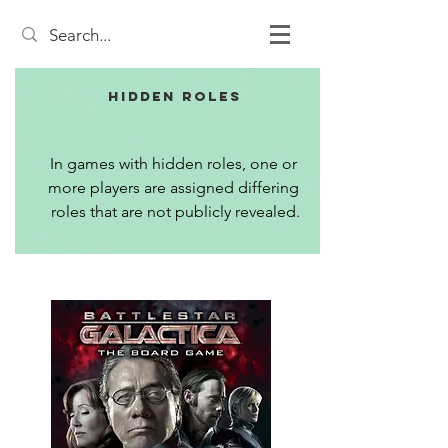
Hidden Roles
In games with hidden roles, one or 
more players are assigned differing 
roles that are not publicly revealed.