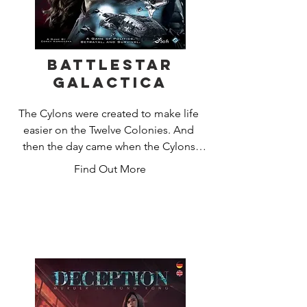
Battlestar
Galactica
The Cylons were created to make life 
easier on the Twelve Colonies. And 
then the day came when the Cylons 
decided to kill their masters. After a 
Find Out More
long and bloody struggle, an armistice 
was declared and the Cylons left for 
another world to call their own.

Forty years later, they returned, and 
brought humanity to the brink of 
extinction. The remaining humans, led 
by the crew of the Battlestar Galactica, 