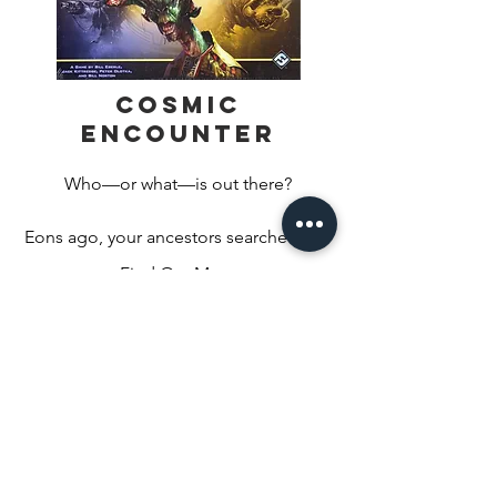
Cosmic
Encounter
Who—or what—is out there?

Eons ago, your ancestors searched the 
black void of space for intelligent life. 
Find Out More
Their search proved fruitless. They were 
alone. Desolate, they used their 
technology to send the seeds of life to 
inhabitable planets across the galaxies. 
Over millions of years, the alien species 
evolved, but before the ancestors 
could see the fruits of their labor, they 
disappeared. 
