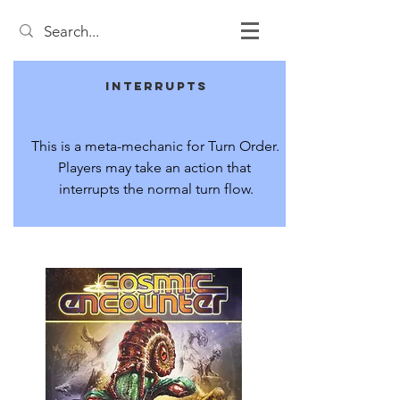
Interrupts
This is a meta-mechanic for Turn Order. 
Players may take an action that 
interrupts the normal turn flow.