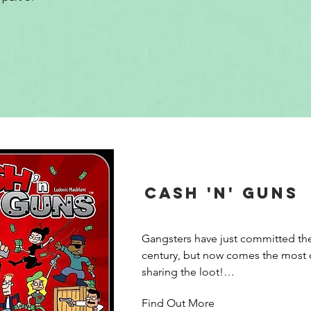
Cash 'n' Guns
Gangsters have just committed the
century, but now comes the most dif
sharing the loot!

Find Out More
Ca$h’n Guns 2nd edition is a party