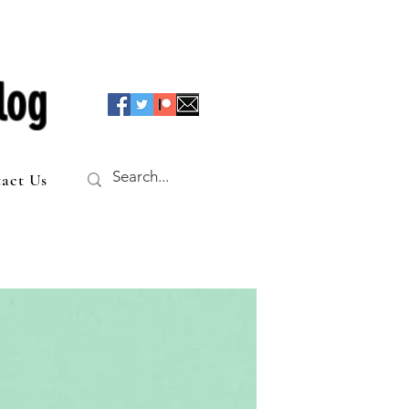
log
act Us