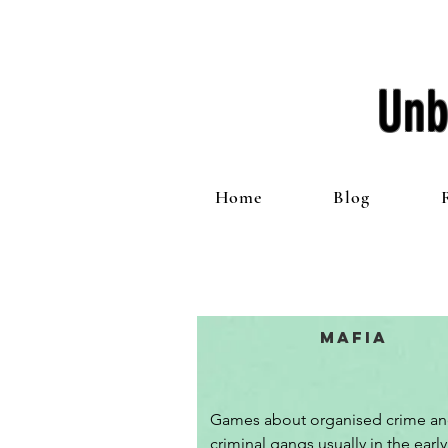
Unb
Home
Blog
Mafia
Games about organised crime an
criminal gangs usually in the early 