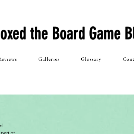
oxed the Board Game B
Reviews
Galleries
Glossary
Cont
d 
part of 