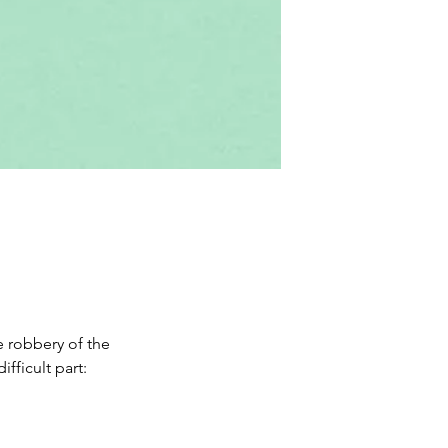
 robbery of the 
ficult part: 
 game of bluff 