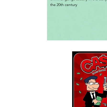
the 20th century