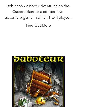
Robinson Crusoe: Adventures on the 
Cursed Island is a cooperative 
adventure game in which 1 to 4 players 
take on the roles of castaways trying to 
Find Out More
survive on a desert island. They explore 
the land to gather resources, construct 
shelter to protect themselves from the 
weather elements, build tools, and 
fight wild animals. The game comes 
with many scenarios and several 
hundred cards giving it an enormous 
replayability. No gameplay is the same.