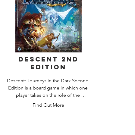
as they're completed. The player who 
makes the most strategic placements 
of tiles and followers will score the 
most points and win the game.
Descent 2nd
Edition
Descent: Journeys in the Dark Second 
Edition is a board game in which one 
player takes on the role of the 
treacherous overlord, and up to four 
Find Out More
other players take on the roles of 
courageous heroes. During each 
game, the heroes embark on quests 
and venture into dangerous caves, 