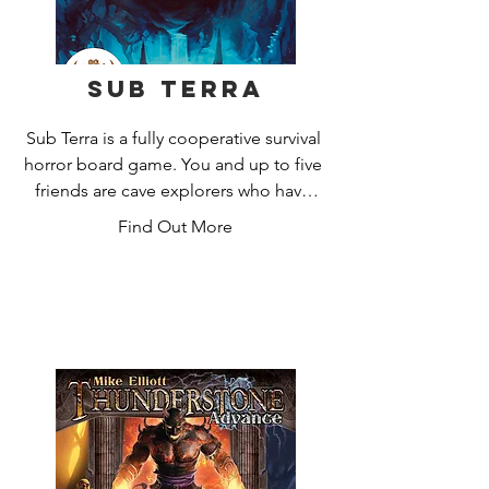
Sub Terra
Sub Terra is a fully cooperative survival 
horror board game. You and up to five 
friends are cave explorers who have 
become trapped deep underground. 
Find Out More
You must quickly explore a tile-based 
cave system, utilise your character's 
specialist skills and carefully manage 
your actions to find the way out before 
your flashlights die and you're lost in 
the darkness forever.  

You'll need to work together to 
overcome deadly subterranean hazards 
- stick together for safety, or split up to 