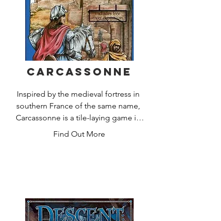
1000+ minutes of adventure

for 1 to 4 players.
Carcassonne
Inspired by the medieval fortress in 
southern France of the same name, 
Carcassonne is a tile-laying game in 
which players fill in the countryside 
Find Out More
around the fortified city. Players 
choose from tiles that depict cities, 
roads, monasteries, and fields; each 
new tile placed creates an ever-
expanding board on which players can 
then add their followers. Players score 
points by having followers on features 