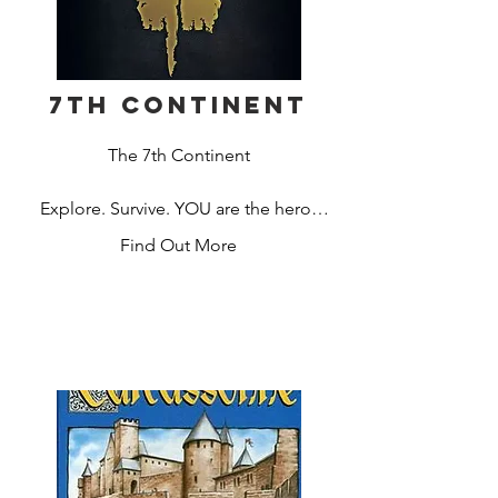
7th Continent
The 7th Continent

Explore. Survive. YOU are the hero!

Find Out More
1907. A renowned explorer, you have 
just come back from the first 
expedition on the seventh continent, a 
mysterious land that was recently 
discovered off the coast of Antarctica. 
Lift curses or die trying in the first 
“choose-your-own-path” exploration 
board game.
