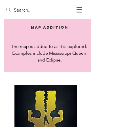
Map Addition
The map is added to as it is explored. 
Examples include Mississippi Queen 
and Eclipse.