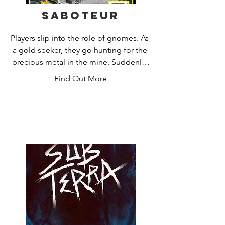
Saboteur
Players slip into the role of gnomes. As 
a gold seeker, they go hunting for the 
precious metal in the mine. Suddenly, 
a pickaxe breaks and the pit light goes 
Find Out More
out. The saboteur has striked. But who 
of the players is the saboteur? Do you 
find the gold first or lead the 
saboteur's sinister actions to the 
target?

After three rounds, the player with the 
most gold pieces wins.