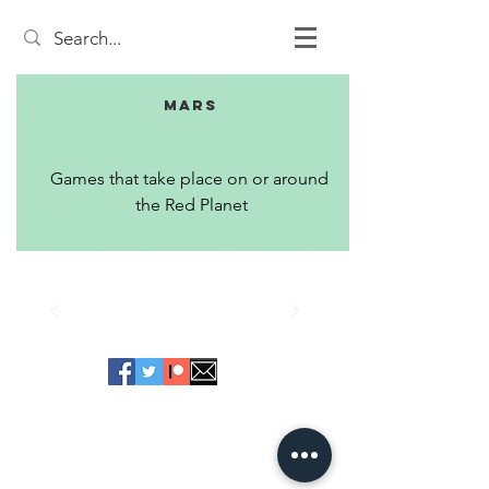
Mars
Games that take place on or around 
the Red Planet