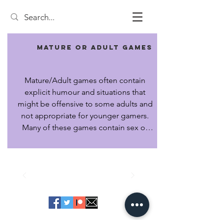
Mature or Adult Games
Mature/Adult games often contain 
explicit humour and situations that 
might be offensive to some adults and 
not appropriate for younger gamers. 
Many of these games contain sex or 
alcohol related humour.