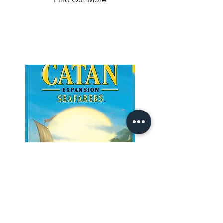
throughout North America.

The longer the routes, the more points 
they earn.

Additional points come to those who 
can fulfill their Destination Tickets by 
connecting two distant cities, and to 
the player who builds the longest 
continuous railway.
Seafarers
Build ships, set sail, and conquer the 
magnificent island world of Catan. 