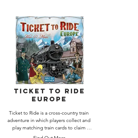
saboteur's sinister actions to the 
target?

After three rounds, the player with the 
most gold pieces wins.
Ticket to Ride
Europe
Ticket to Ride is a cross-country train 
adventure in which players collect and 
play matching train cards to claim 
railway routes connecting cities 
Find Out More