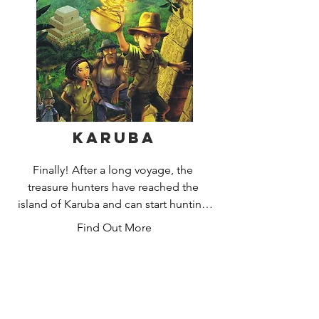
you on your quest. Acquire your 
resources by rolling the dice and 
trading with others. But beware –  you 
never know when the wily robber might 
steal some of your precious gains!
Karuba
Finally! After a long voyage, the 
treasure hunters have reached the 
island of Karuba and can start hunting 
for the hidden treasures. Who will lead 
Find Out More
their expedition team as cleverly as 
possible along the jungle paths, pay 
attention to the other players and keep 
their eyes open for gold and crystals 
along the way?
