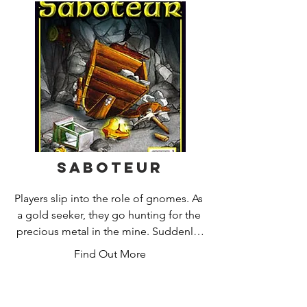
Karuba by HABA is an excitingly 
different placement game for children 
and adults. All players simultaneously 
seek their way through the jungle. Who 
lays their path tiles the cleverest, finds 
the best route and still has enough 
time to walk the paths at the end? A 
game with a clear addictive factor!
Saboteur
Players slip into the role of gnomes. As 
a gold seeker, they go hunting for the 
precious metal in the mine. Suddenly, 
a pickaxe breaks and the pit light goes 
Find Out More
out. The saboteur has striked. But who 
of the players is the saboteur? Do you 
find the gold first or lead the 