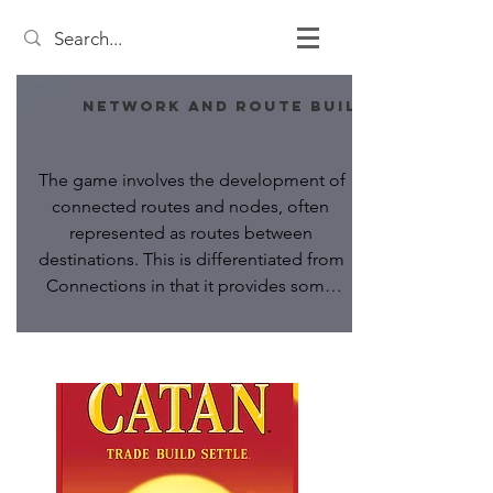
Network and Route Building
The game involves the development of 
connected routes and nodes, often 
represented as routes between 
destinations. This is differentiated from 
Connections in that it provides some 
in-game effect beyond merely scoring, 
such as the ability to trigger actions, or 
requiring maintenance costs.