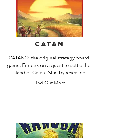
Catan
CATAN®  the original strategy board 
game. Embark on a quest to settle the 
island of Catan! Start by revealing 
Catan's many harbors and regions: 
Find Out More
pastures, fields, mountains, hills, 
forests, and desert. Guide your settlers 
to victory by clever trading and smart 
development. Gather resources (grain, 
wool, ore, brick, and lumber) to build 
roads, settlements and cities, and to 
buy development cards that will help 