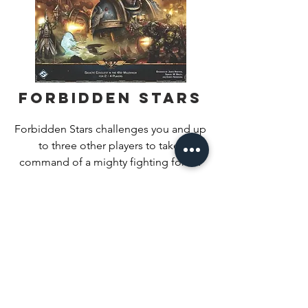
Forbidden Stars
Forbidden Stars challenges you and up 
to three other players to take 
command of a mighty fighting force: 
the Ultramarines chapter of Space 
Find Out More
Marines, the Eldar of Craftworld 
Iyanden, the Evil Sunz Ork clan, or the 
World Eaters Warband of the Chaos 
Space Marines. Each faction offers 
unique armies and play styles, but your 
goal remains the same – to claim the 
key objectives selected for your 