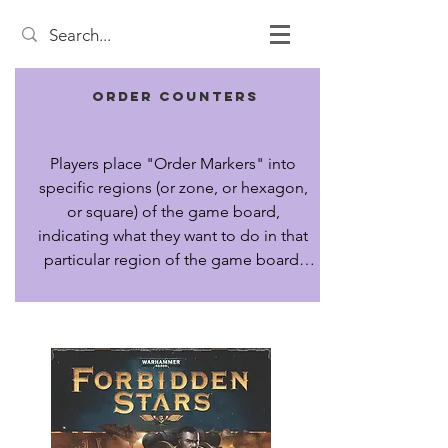
Order Counters
Players place "Order Markers" into 
specific regions (or zone, or hexagon, 
or square) of the game board, 
indicating what they want to do in that 
particular region of the game board. 
After all markers are placed, they are 
executed in sequence.