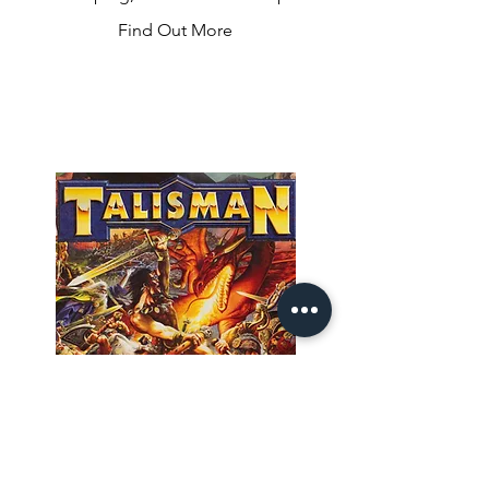
dice and get the pinballs rolling! You’ll 
Find Out More
select one of the two dice results, and 
move your pinball to a bumper, 
spinner, or target one level below with 
a matching number. Once you reach 
the lowest level, pick which flipper’s roll 
to use and send the ball to the top of 
the table. Play well and you’ll unlock 
bonuses like multiball, score 
multipliers, and more to help you get 
the high score!
Talisman 3rd
Edition