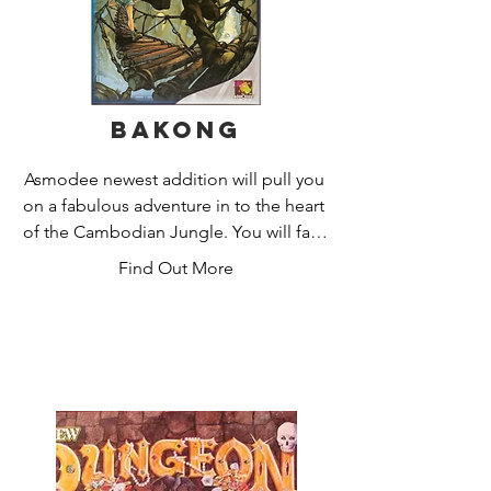
Bakong
Asmodee newest addition will pull you 
on a fabulous adventure in to the heart 
of the Cambodian Jungle. You will face 
many challenges, filled with great 
Find Out More
blows and where monkey bridges are 
all the rage!

Bakong is a new game by Antoine 
Bauza (Ghost Stories, Hurry'Cup, 
Chabyrinthe), and illustrated by renown 
artist Pierô. Edited by Asmodee, this 
game invites you to embody an 