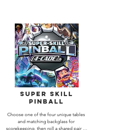
dropping off Treasure Jewels. If theres 
a ghost in the room, the team will have 
to fight it.

Sometimes youll have to fight Ghosts 
and Hauntings even while youre 
carrying treasure! Ghost Fightin 
Treasure Hunters is the ultimate co-
operative gamewin or lose, youre all in 
it together!  For 2-4 players, age 8 and 
up.
Super Skill
Pinball
Choose one of the four unique tables 
and matching backglass for 
scorekeeping, then roll a shared pair of 