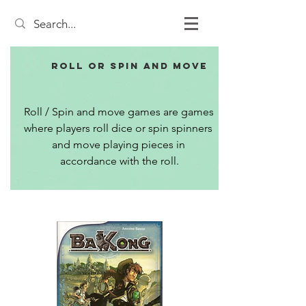
Roll or Spin and Move
Roll / Spin and move games are games 
where players roll dice or spin spinners 
and move playing pieces in 
accordance with the roll.