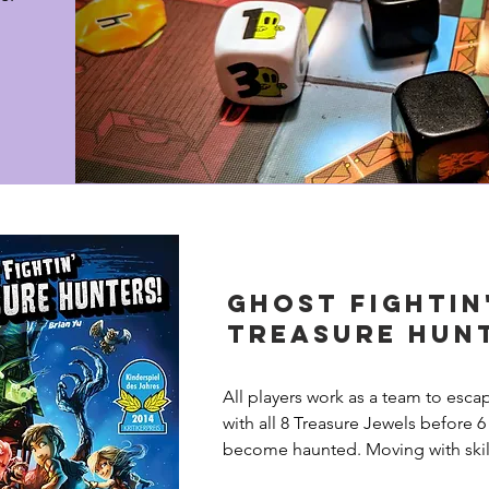
Ghost Fightin
Treasure Hun
All players work as a team to esca
with all 8 Treasure Jewels before 6
become haunted. Moving with skill
through rooms and hallways, you a