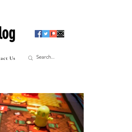
log
act Us