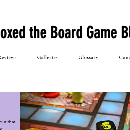
oxed the Board Game B
Reviews
Galleries
Glossary
Cont
ut that 
e.