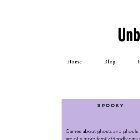
Unb
Home
Blog
Spooky
Games about ghosts and ghouls b
are of a more family friendly natur