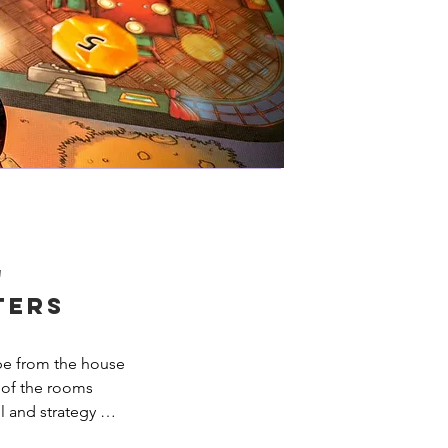
'
ters
pe from the house 
 of the rooms 
 and strategy 
nd your team will 