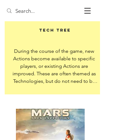
Tech Tree
During the course of the game, new 
Actions become available to specific 
players, or existing Actions are 
improved. These are often themed as 
Technologies, but do not need to be.

Sometimes this is expressed as a Tree, 
where gaining one Tech unlocks 
multiple other Techs. Or it can be a 
track, where advancing along the track 
unlocks upgraded or new Actions.