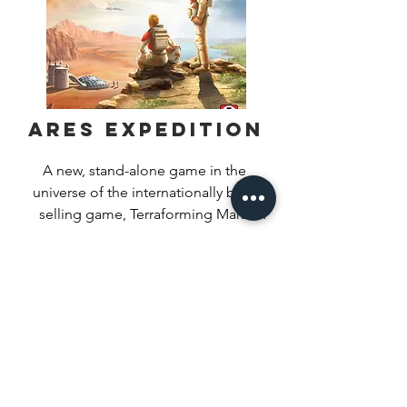
Ares Expedition
A new, stand-alone game in the 
universe of the internationally best-
selling game, Terraforming Mars!

Find Out More
In this time of unprecedented 
prosperity and advancement for 
humankind, we are finally ready to 
expand beyond what once were 
considered our limits and make a new 
home among the stars. Ares 
Expedition is a card game where you 