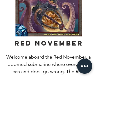
spaces according to the cost of the 
selected action. Then, the next lowest 
marker on the track takes an action.

It is possible that the same player takes 
multiple turns in a row.
Red November
Welcome aboard the Red November, a 
doomed submarine where everything 
can and does go wrong. The Red 
November is home to gnomish 
Find Out More
submariners trapped struggling against 
a hellish cycle of fire, floods, missile 
strikes, and nuclear meltdowns. In the 
face of such catastrophe, sometimes 
the only choice is a stiff gulp of grog.