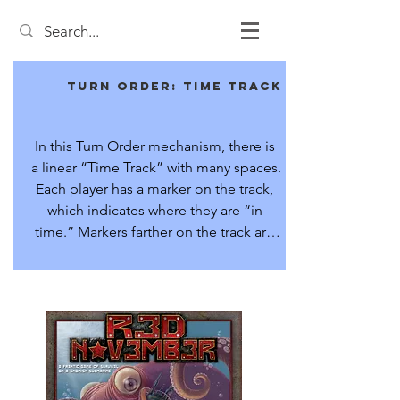
Turn Order: Time Track
In this Turn Order mechanism, there is 
a linear “Time Track” with many spaces. 
Each player has a marker on the track, 
which indicates where they are “in 
time.” Markers farther on the track are 
further forward in time.

The player with the marker lowest on 
the track (furthest “back in time”) takes 
the next action. Different actions have 
different costs in time. The player’s 
marker is advanced a number of 