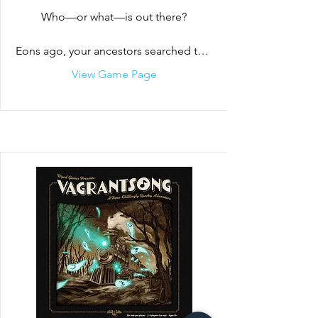
Who—or what—is out there?

Eons ago, your ancestors searched the 
black void of space for intelligent life. 
View Game Page
Their search proved fruitless. They were 
alone. Desolate, they used their 
technology to send the seeds of life to 
inhabitable planets across the galaxies. 
Over millions of years, the alien species 
evolved, but before the ancestors 
could see the fruits of their labor, they 
disappeared. 

To aid their children, your ancestors left 
behind a legacy of advanced 
technology and hyperspace gates- 
gifts to encourage communication and 
harmony between their children. But 