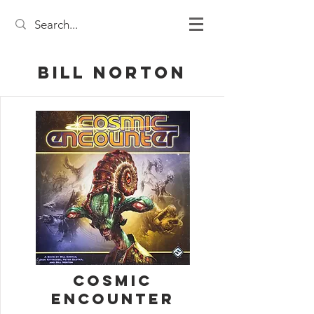
Bill Norton
Cosmic
Encounter