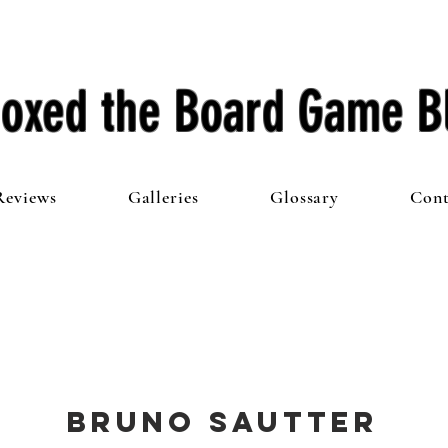
oxed the Board Game B
Reviews
Galleries
Glossary
Cont
Bruno Sautter