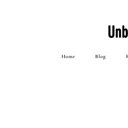
Unb
Home
Blog