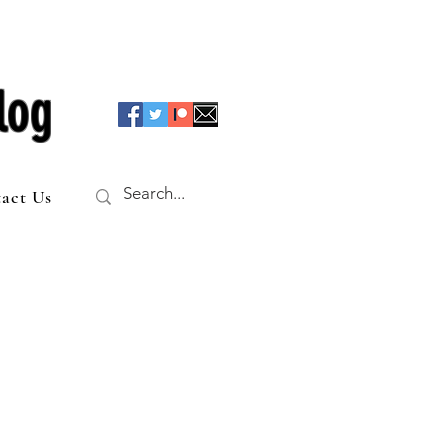
log
act Us