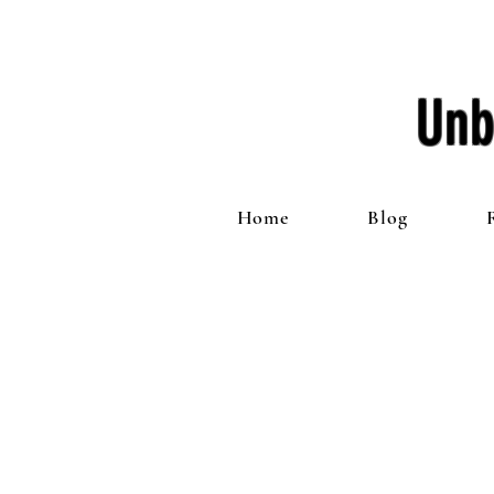
Unb
Home
Blog