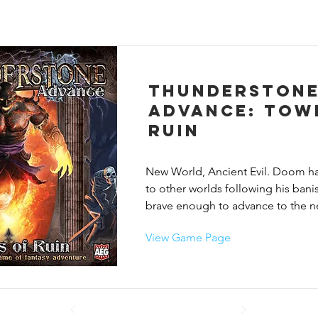
Thunderston
Advance: Tow
Ruin
New World, Ancient Evil. Doom ha
to other worlds following his bani
brave enough to advance to the nex
Thunderstone? A completely revis
View Game Page
compatible edition of AEG's popul
fantasy game set in a new game wo
Thunderstone: Advance introduces
cards featuring 11 new heroes, ni
groups, and 19 new village cards. P