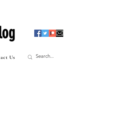
log
act Us