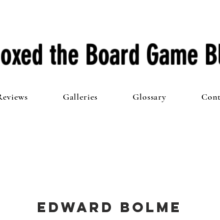
oxed the Board Game B
Reviews
Galleries
Glossary
Cont
Edward Bolme