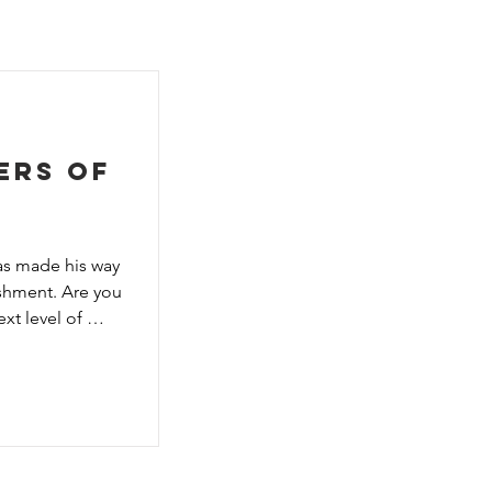
e
ers of
s made his way 
shment. Are you 
t level of 
ed and 
ar deck-building 
rld, 
 over 500 new 
ne new monster 
lus, Familiars 