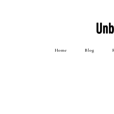
Unb
Home
Blog