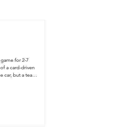
y
 game for 2-7 
 of a card-driven 
e car, but a team 
run for the 
ximize the score 
g is important but 
e, your team 
’s circle looking 