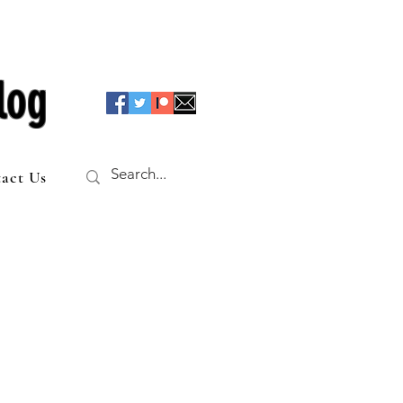
log
act Us