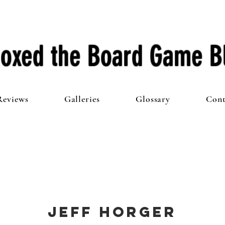
oxed the Board Game B
Reviews
Galleries
Glossary
Cont
Jeff Horger