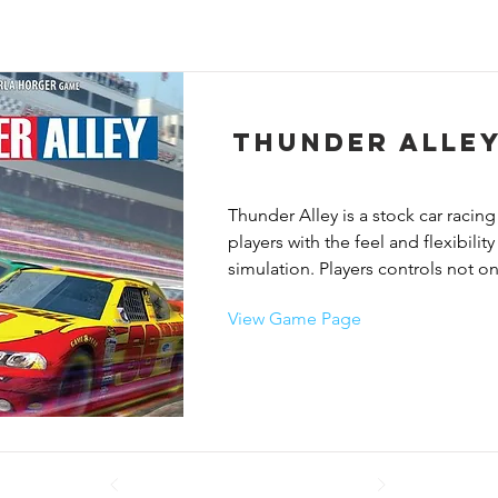
Thunder Alle
Thunder Alley is a stock car racing
players with the feel and flexibility
simulation. Players controls not on
of 3-6 cars. Each race is not only a 
View Game Page
checkered flag but an effort to ma
for every car on your team. Winnin
if you race one car to the finish lin
might end up outside of the winner
in.