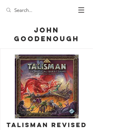
John
Goodenough
Talisman Revised