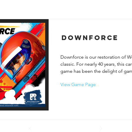
Downforce
Downforce is our restoration of W
classic. For nearly 40 years, this ca
game has been the delight of game
Known by many names – Top Race,
View Game Page
Cleveland Grand Prix – we bring it
Downforce.