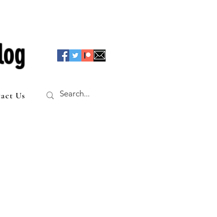
log
act Us