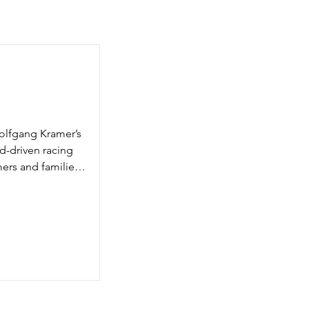
olfgang Kramer’s 
rd-driven racing 
rs and families. 
 Daytona 500, 
 to you now as 