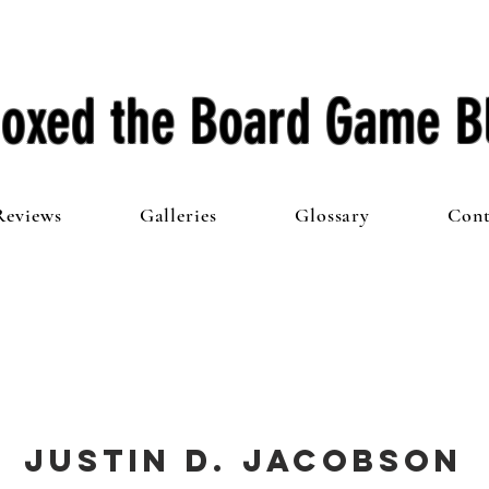
oxed the Board Game B
Reviews
Galleries
Glossary
Cont
Justin D. Jacobson