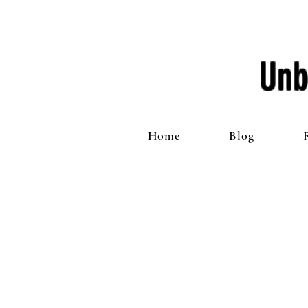
Unb
Home
Blog