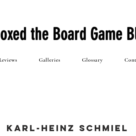
oxed the Board Game B
Reviews
Galleries
Glossary
Cont
Karl-Heinz Schmiel