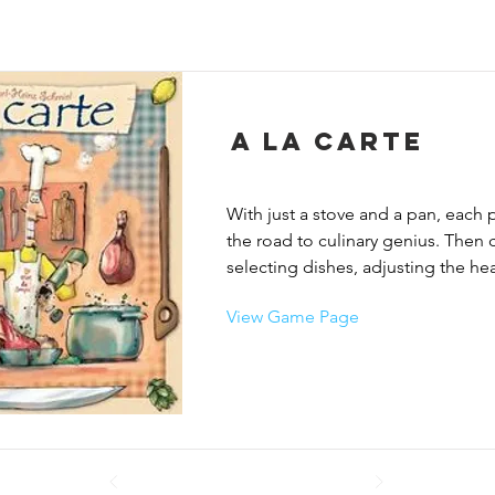
A La Carte
With just a stove and a pan, each pl
the road to culinary genius. Then c
selecting dishes, adjusting the heat
and seasoning their creations. Play
View Game Page
coffee breaks, during which they ca
sabotage the opponents’ dishes, or
own creations from the garbage ca
This madcap game all comes down
best skills in the kitchen. Each tim
to spice a dish, he must try to pour