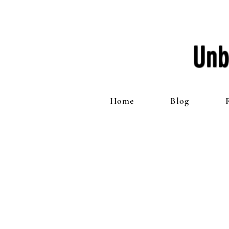
Unb
Home
Blog