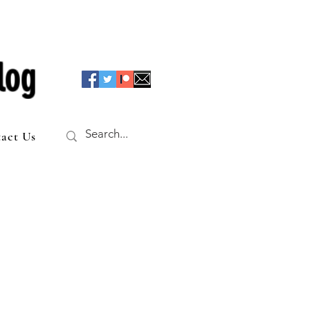
log
act Us