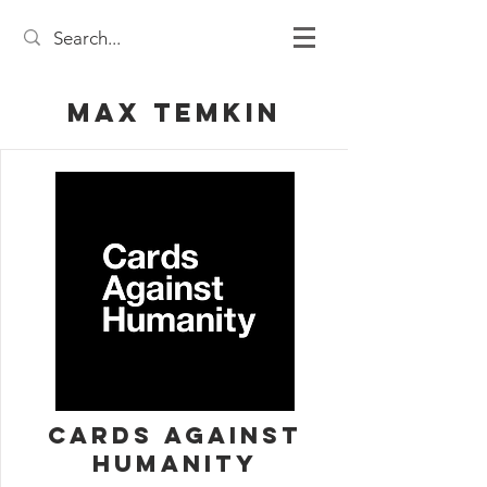
Max Temkin
Cards Against
Humanity