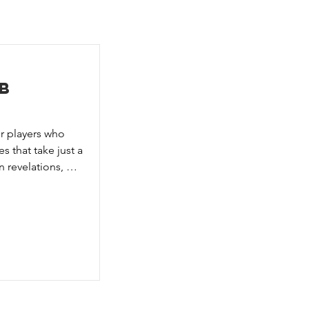
b
r players who 
 that take just a 
 revelations, 
await you in this 
etective, or 
conspirator. 
convince 
one of the 
ther — the 