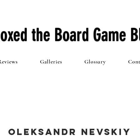
oxed the Board Game B
Reviews
Galleries
Glossary
Cont
Oleksandr Nevskiy