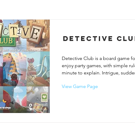
Detective Clu
Detective Club is a board game fo
enjoy party games, with simple rules
minute to explain. Intrigue, sudden
limitless creativity, and tons of fun 
View Game Page
game! Lead the investigation as a d
cover your tracks as the infiltrated 
Discuss, accuse, object and try to 
everyone.

In Detective Club, on each round, 
players secretly teams up with ano