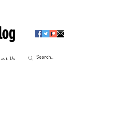
log
act Us