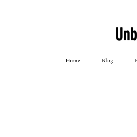
Unb
Home
Blog