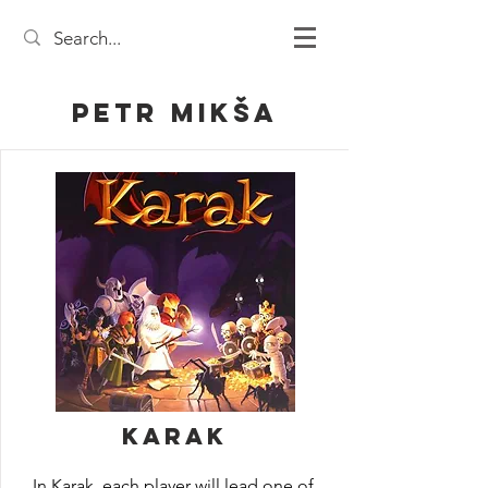
Petr Mikša
Karak
In Karak, each player will lead one of 