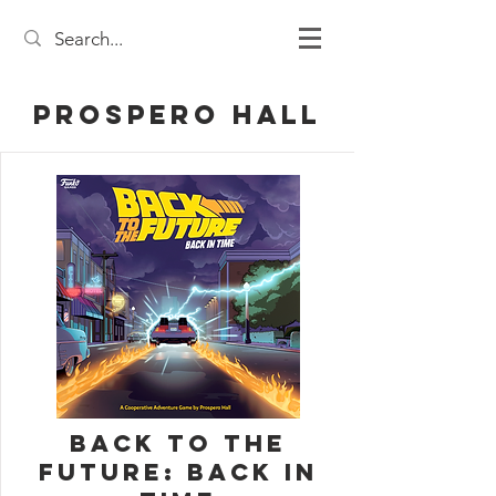
Prospero Hall
Back to the
Future: Back in