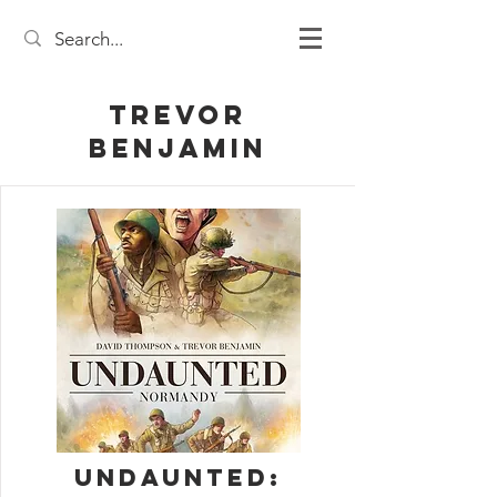
Trevor
Benjamin
Undaunted: