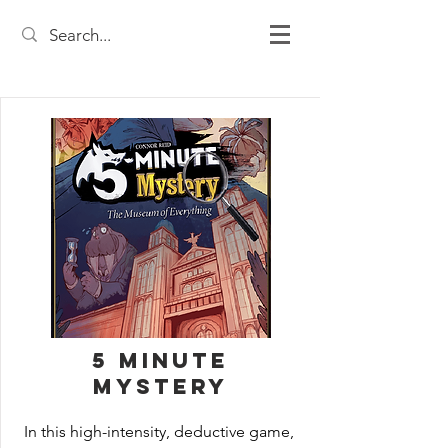
5 Minute
Mystery
In this high-intensity, deductive game, 