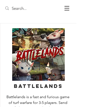
Battlelands
Battlelands is a fast and furious game 
of turf warfare for 3-5 players. Send 