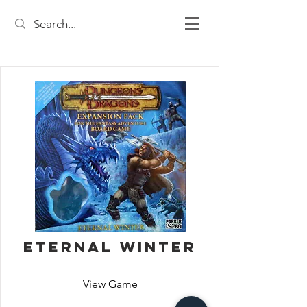
Eternal Winter
View Game