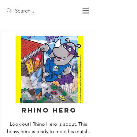
Rhino Hero
Look out! Rhino Hero is about. This 
heavy hero is ready to meet his match. 