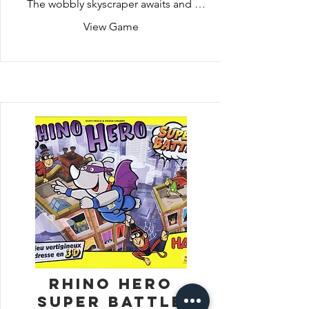
The wobbly skyscraper awaits and 
needs to be built strong enough to 
View Game
hold Rhino Hero. Who can build the 
tower and use their quick wits to help 
Rhino Hero scale the building?
Rhino Hero
Super Battle