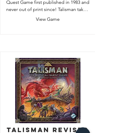
Quest Game first published in 1983 and 
never out of print since! Talisman takes 
you on a journey through magical 
View Game
lands, as you endeavor to reclaim the 
Crown of Command. Each turn will see 
your hero advancing, battling, gaining 
knowledge and power necessary to 
defeat the guardians lurking between 
the Portal of Power and the Valley of 
Fire.
Talisman Revised