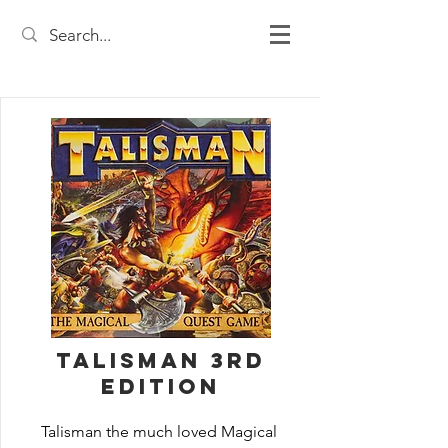
Talisman 3rd
Edition
Talisman the much loved Magical 