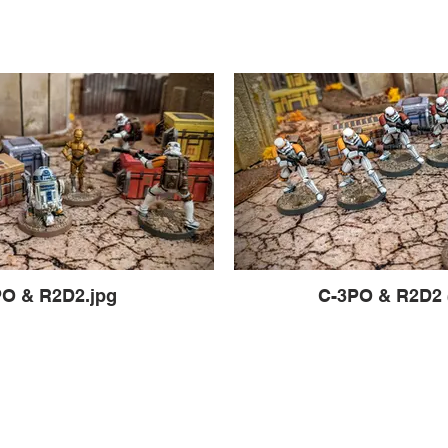
O & R2D2.jpg
C-3PO & R2D2 (