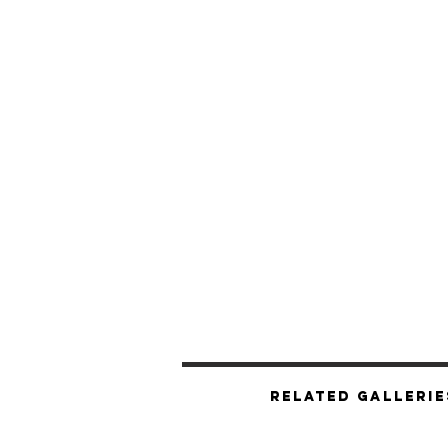
Related Gallerie