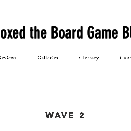
oxed the Board Game B
Reviews
Galleries
Glossary
Cont
Wave 2