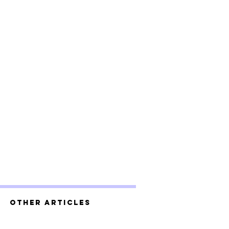
Other Articles