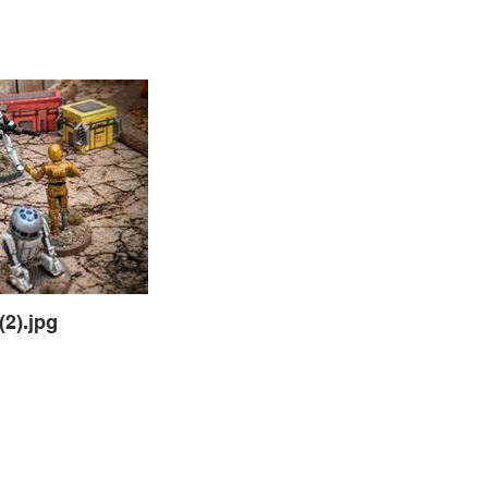
2).jpg