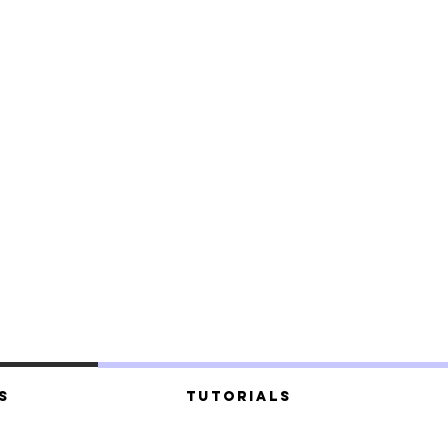
s
Tutorials