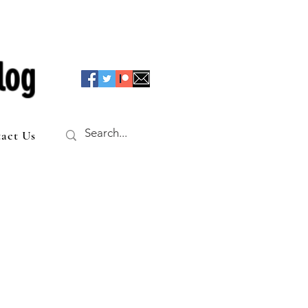
log
act Us