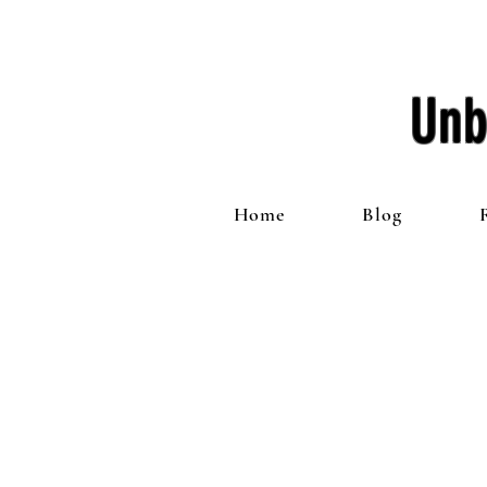
Unb
Home
Blog