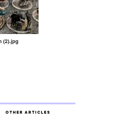
(2).jpg
Other Articles
Grimmoski.jpg