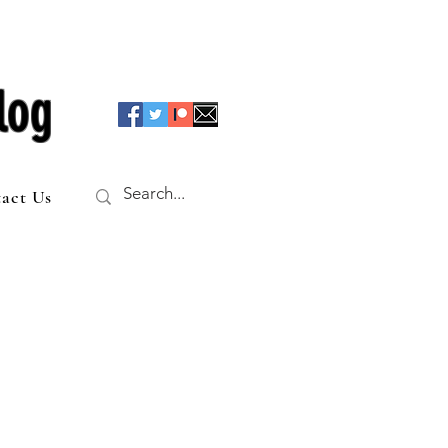
log
act Us