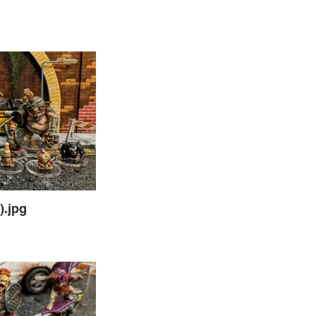
).jpg