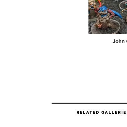
John 
Related Gallerie
Hooligrimm & T