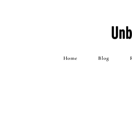
Unb
Home
Blog