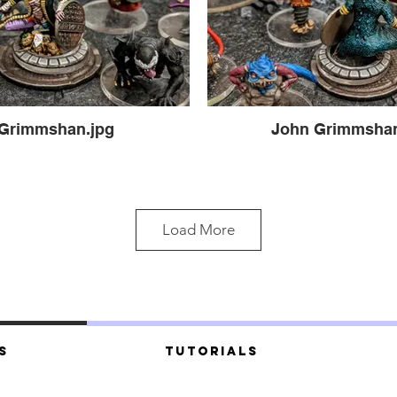
Grimmshan.jpg
John Grimmshan 
Load More
s
Tutorials
he Big Grimmoski (3).jpg
Hooligrimm & The Big 