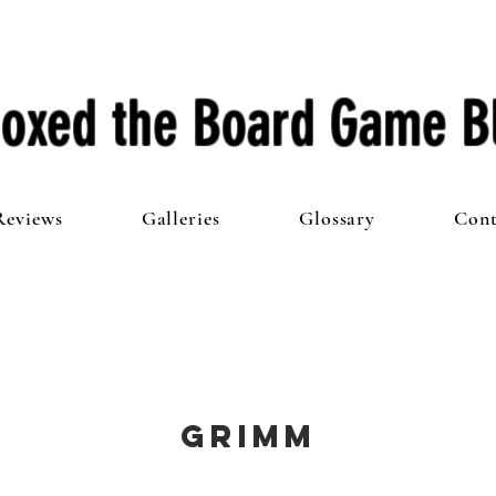
oxed the Board Game B
Reviews
Galleries
Glossary
Cont
Grimm