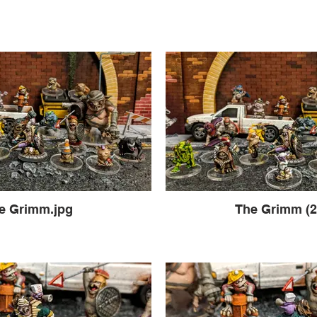
e Grimm.jpg
The Grimm (2