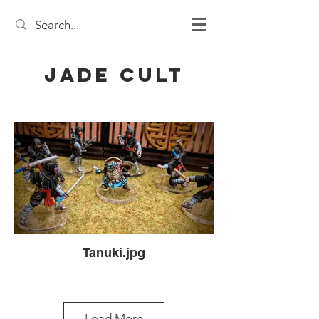
Jade Cult
Tanuki.jpg
Load More