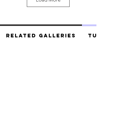
Related Galleries
Tutorials
Tanuki.jpg