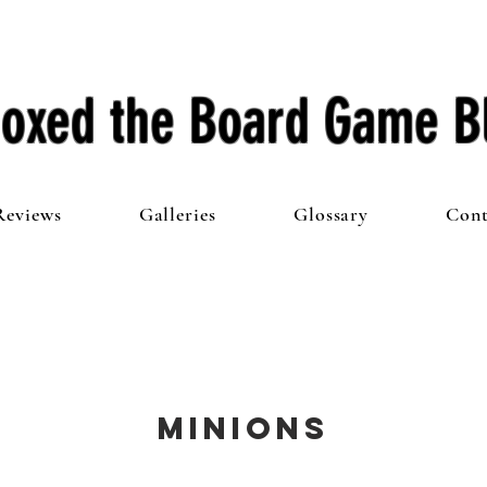
oxed the Board Game B
Reviews
Galleries
Glossary
Cont
Minions