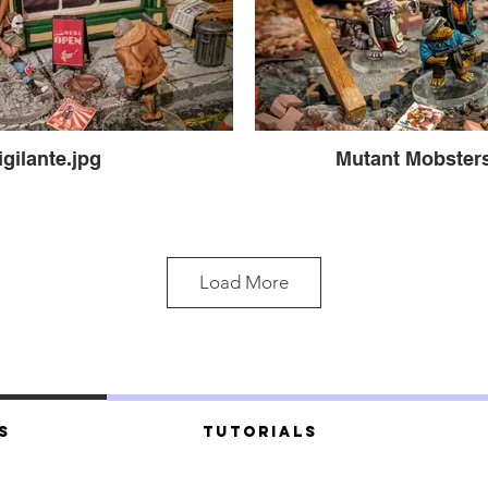
igilante.jpg
Mutant Mobsters
Load More
s
Tutorials
t Mobsters.jpg
Mutant Mobsters