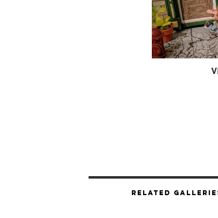
V
Related Gallerie
Mutan