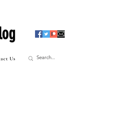
log
act Us