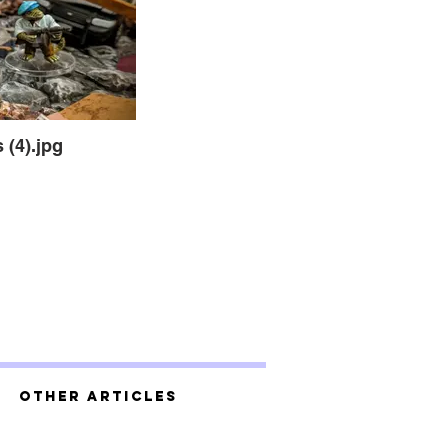
 (4).jpg
Other Articles
 (2).jpg