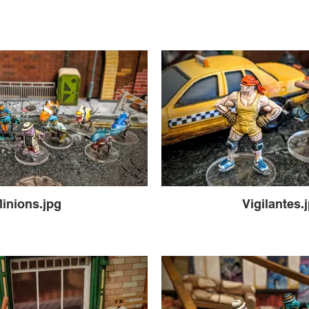
inions.jpg
Vigilantes.