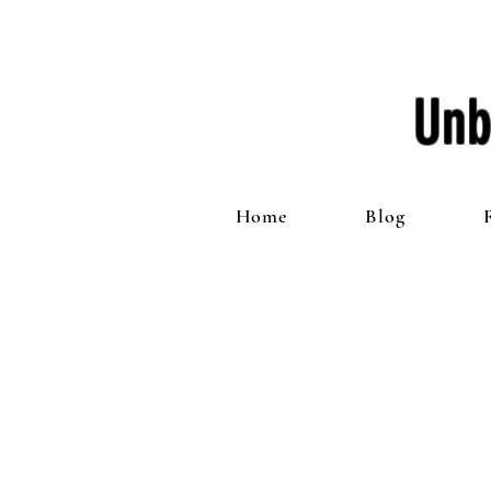
Unb
Home
Blog