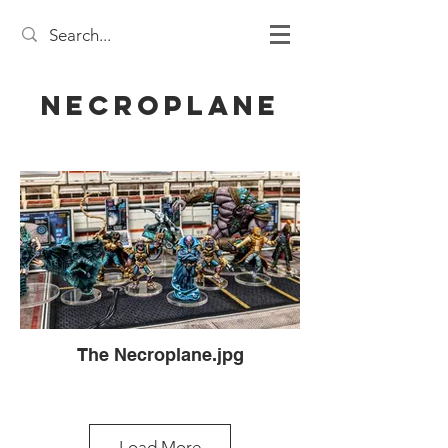
Necroplane
The Necroplane.jpg
Load More