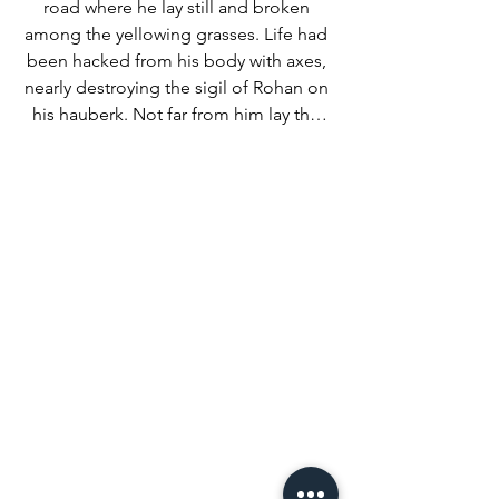
road where he lay still and broken 
among the yellowing grasses. Life had 
been hacked from his body with axes, 
nearly destroying the sigil of Rohan on 
his hauberk. Not far from him lay the 
remains of his horse, a proud Mearas 
slain by black-fletched arrows in its 
graceful neck. 

As they dismounted to prepare a 
simple cairn for the body, a gust of 
western wind suddenly carried the 
familiar clangor of steel and screams. 
The dead man’s killers had found new 
victims. 

Rain and aching bodies momentarily 
forgotten, the heroes remounted and 
urged their horses to speed. As they 