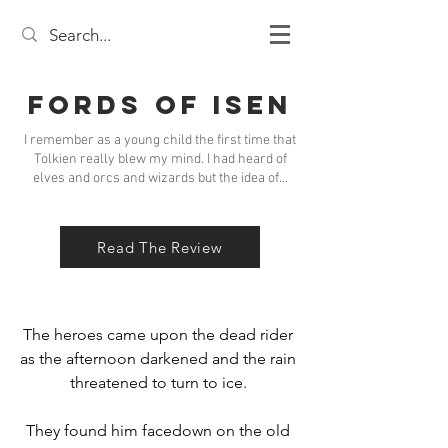
Fords of Isen
I remember as a young child the first time that
Tolkien really blew my mind. I had heard of
elves and orcs and wizards but the idea of...
Read The Review
The heroes came upon the dead rider 
as the afternoon darkened and the rain 
threatened to turn to ice. 

They found him facedown on the old 