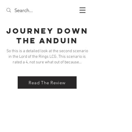
Journey Down
the Anduin
So this is a detailed look at the second scenario
in the Lord of the Rings LCG. This scenario is
rated a 4, not sure what out of because...
Read The Review