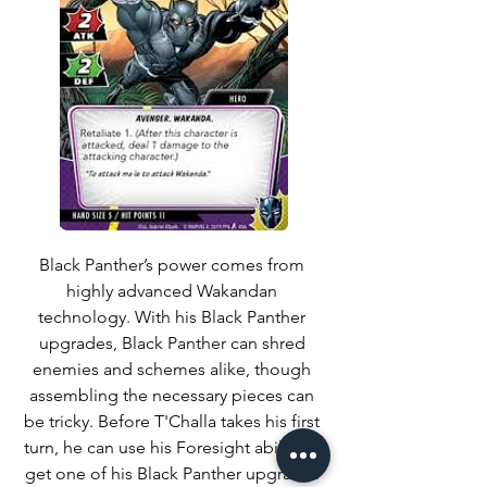
Black Panther’s power comes from 
highly advanced Wakandan 
technology. With his Black Panther 
upgrades, Black Panther can shred 
enemies and schemes alike, though 
assembling the necessary pieces can 
be tricky. Before T'Challa takes his first 
turn, he can use his Foresight ability to 
get one of his Black Panther upgrades 