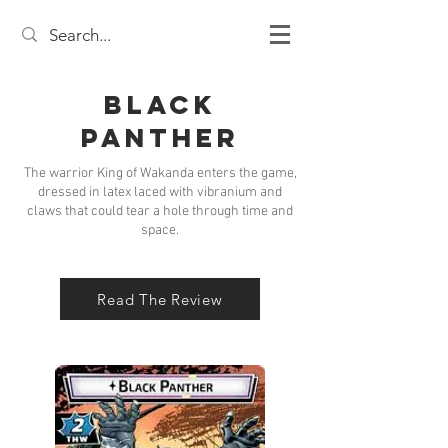
Black
Panther
The warrior King of Wakanda enters the game,
dressed in latex laced with vibranium and
claws that could tear a hole through time and
space.
Read The Review