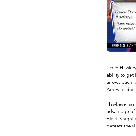
Once Hawkeye 
ability to get
arrows each r
Arrow to decim
Hawkeye has d
advantage of t
Black Knight 
defeats the vi