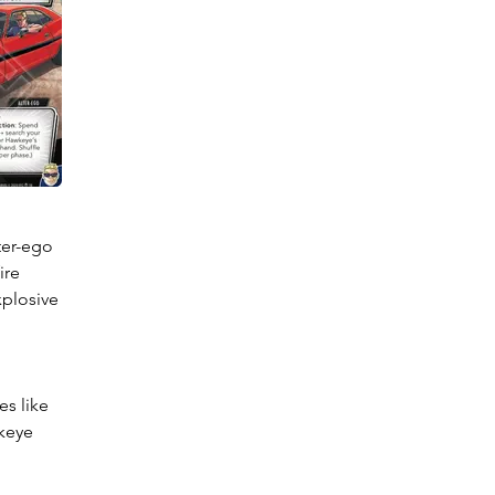
er-ego 
re 
plosive 
s like 
keye 