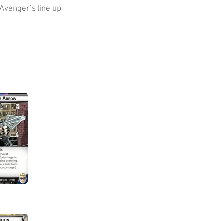
Avenger’s line up