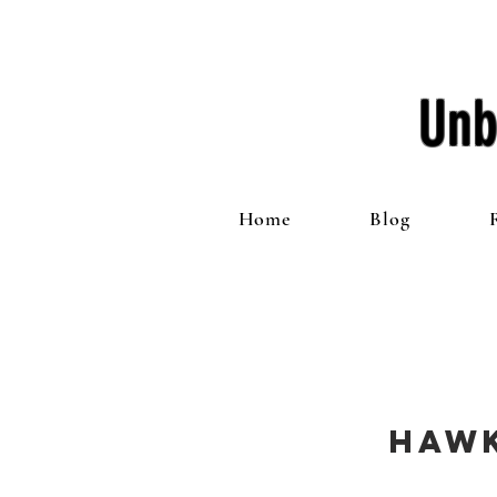
Unb
Home
Blog
Haw