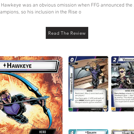
’s Hawkeye was an obvious omission when FFG announced the 
ampions, so his inclusion in the Rise o
Read The Review