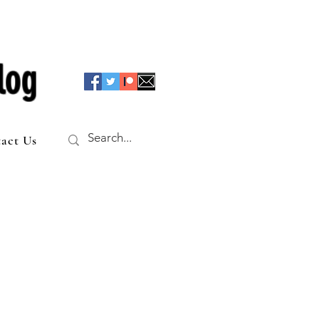
log
act Us