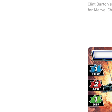
Clint Barton
for Marvel Ch