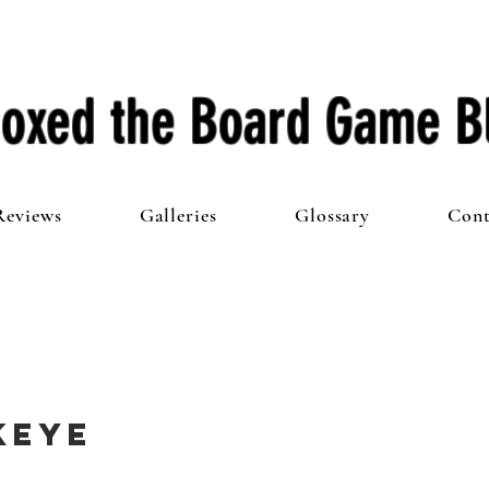
oxed the Board Game B
Reviews
Galleries
Glossary
Cont
keye