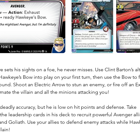
sets his sights on a foe, he never misses. Use Clint Barton’s alt
 Hawkeye’s Bow into play on your first turn, then use the Bow to fi
ound. Shoot an Electric Arrow to stun an enemy, or fire off an Ex
ate the villain and all the minions attacking you! 

eadly accuracy, but he is low on hit points and defense. Take 
he leadership cards in his deck to recruit powerful Avenger allie
and Goliath. Use your allies to defend enemy attacks while Haw
llain!