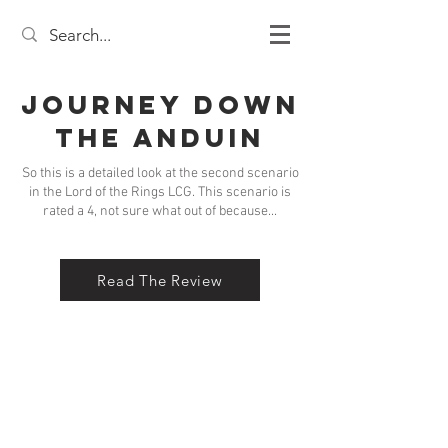
Journey Down
the Anduin
So this is a detailed look at the second scenario
in the Lord of the Rings LCG. This scenario is
rated a 4, not sure what out of because...
Read The Review