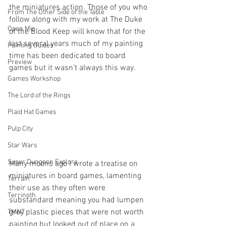
the miniatures action. Those of you who 
From The Other Side of the Table
follow along with my work at The Duke 
Open Mic
of the Blood Keep will know that for the 
last several years much of my painting 
Painting Guides
time has been dedicated to board 
Preview
games but it wasn’t always this way.
Games Workshop
The Lord of the Rings
Plaid Hat Games
Pulp City
Star Wars
Super Dungeon Explore
Many moons ago I wrote a treatise on 
miniatures in board games, lamenting 
Terrain
their use as they often were 
Terrinoth
substandard meaning you had lumpen 
grey plastic pieces that were not worth 
TMNT
painting but looked out of place on a 