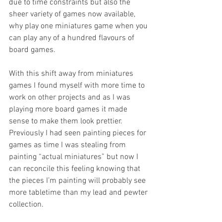
due to time constraints but also the 
sheer variety of games now available, 
why play one miniatures game when you 
can play any of a hundred flavours of 
board games. 
With this shift away from miniatures 
games I found myself with more time to 
work on other projects and as I was 
playing more board games it made 
sense to make them look prettier. 
Previously I had seen painting pieces for 
games as time I was stealing from 
painting “actual miniatures” but now I 
can reconcile this feeling knowing that 
the pieces I’m painting will probably see 
more tabletime than my lead and pewter 
collection.