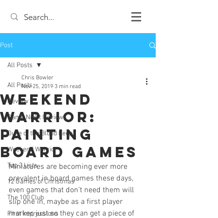
Post
All Posts
Chris Bowler
All Posts
Nov 25, 2019
3 min read
Weekend
Review
Warrior:
Game Night Reviews
Painting
Duke of the Blood Keep
Board Games
Weekend Warrior
Top 3 Lists
Miniatures are becoming ever more 
prevalent in board games these days, 
12 Games of Christmas
even games that don’t need them will 
The 100 Club
slip one in, maybe as a first player 
marker, just so they can get a piece of 
First Impressions