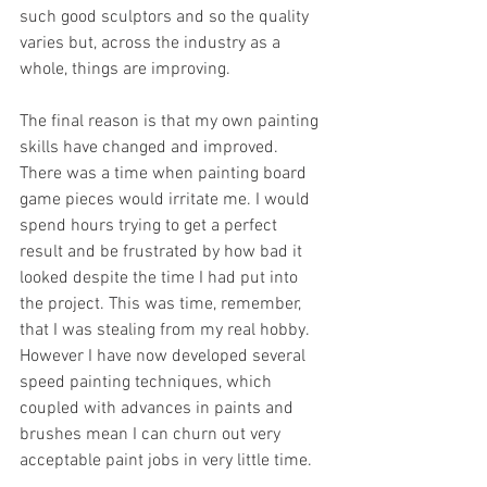
such good sculptors and so the quality 
varies but, across the industry as a 
whole, things are improving. 
The final reason is that my own painting 
skills have changed and improved. 
There was a time when painting board 
game pieces would irritate me. I would 
spend hours trying to get a perfect 
result and be frustrated by how bad it 
looked despite the time I had put into 
the project. This was time, remember, 
that I was stealing from my real hobby. 
However I have now developed several 
speed painting techniques, which 
coupled with advances in paints and 
brushes mean I can churn out very 
acceptable paint jobs in very little time. 