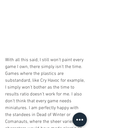
With all this said, I still won't paint every 
game I own, there simply isn't the time. 
Games where the plastics are 
substandard, like Cry Havoc for example, 
I simply won't bother as the time to 
results ratio doesn’t work for me. I also 
don’t think that every game needs 
miniatures. I am perfectly happy with 
the standees in Dead of Winter or 
Comanauts, where the sheer variety of 