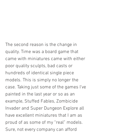
The second reason is the change in 
quality. Time was a board game that 
came with miniatures came with either 
poor quality sculpts, bad casts or 
hundreds of identical single piece 
models. This is simply no longer the 
case. Taking just some of the games I’ve 
painted in the last year or so as an 
example, Stuffed Fables, Zombicide 
Invader and Super Dungeon Explore all 
have excellent miniatures that I am as 
proud of as some of my “real” models. 
Sure, not every company can afford 