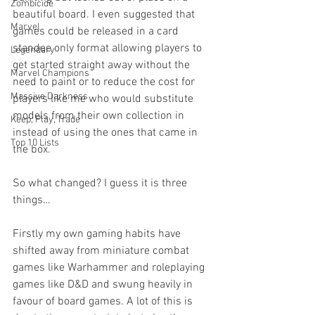
Zombicide
beautiful board. I even suggested that 
Marvel
games could be released in a card 
standee only format allowing players to 
Legendary
get started straight away without the 
Marvel Champions
need to paint or to reduce the cost for 
Massive Darkness
players like me who would substitute 
models from their own collection in 
Keep, Play, Trade
instead of using the ones that came in 
Top 10 Lists
the box. 
So what changed? I guess it is three 
things… 
Firstly my own gaming habits have 
shifted away from miniature combat 
games like Warhammer and roleplaying 
games like D&D and swung heavily in 
favour of board games. A lot of this is 